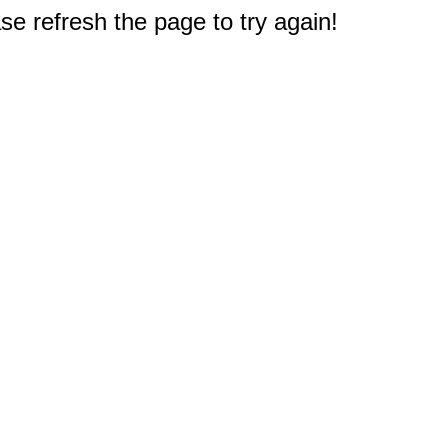
e refresh the page to try again!