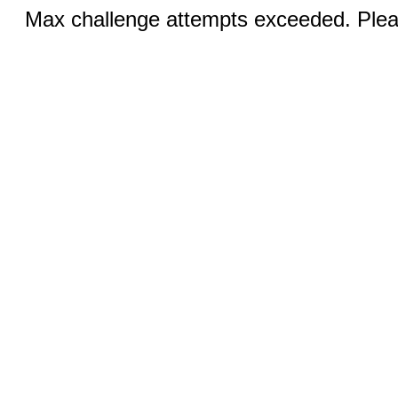
Max challenge attempts exceeded. Pleas